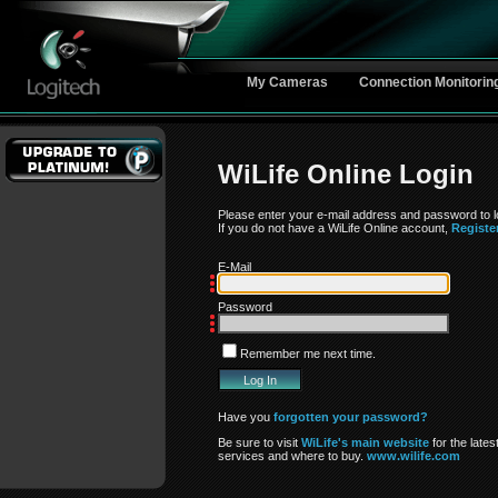
My Cameras
Connection Monitorin
WiLife Online Login
Please enter your e-mail address and password to lo
If you do not have a WiLife Online account,
Registe
E-Mail
Password
Remember me next time.
Have you
forgotten your password?
Be sure to visit
WiLife's main website
for the lates
services and where to buy.
www.wilife.com