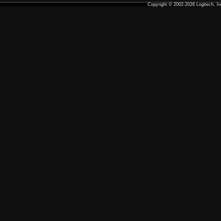
Copyright
© 2002-2026 Logitech, I